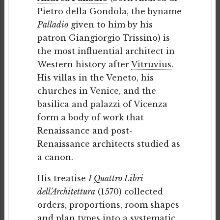
Pietro della Gondola, the byname
Palladio
given to him by his
patron Giangiorgio Trissino) is
the most influential architect in
Western history after
Vitruvius
.
His villas in the Veneto, his
churches in Venice, and the
basilica and palazzi of Vicenza
form a body of work that
Renaissance and post-
Renaissance architects studied as
a canon.
His treatise
I Quattro Libri
dell'Architettura
(1570) collected
orders, proportions, room shapes
and plan types into a systematic