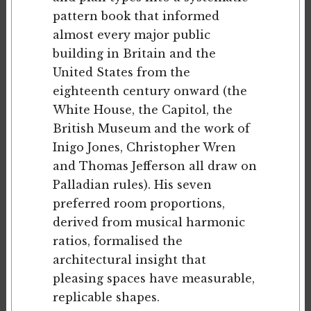
pattern book that informed
almost every major public
building in Britain and the
United States from the
eighteenth century onward (the
White House, the Capitol, the
British Museum and the work of
Inigo Jones, Christopher Wren
and Thomas Jefferson all draw on
Palladian rules). His seven
preferred room proportions,
derived from musical harmonic
ratios, formalised the
architectural insight that
pleasing spaces have measurable,
replicable shapes.