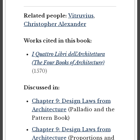
Related people:
Vitruvius
,
Christopher Alexander
Works cited in this book:
I Quattro Libri dell'Architettura
(The Four Books of Architecture)
(1570)
Discussed in:
Chapter 9: Design Laws from
Architecture
(Palladio and the
Pattern Book)
Chapter 9: Design Laws from
Architecture
(Proportions and