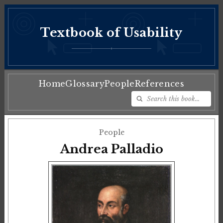
Textbook of Usability
♦
Home
Glossary
People
References
People
Andrea Palladio