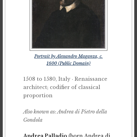
Portrait by Alessandro Maganza, c.
1600 (Public Domain)
1508 to 1580, Italy · Renaissance
architect; codifier of classical
proportion
Also known as: Andrea di Pietro della
Gondola
Andrea Palladio
(born Andrea di