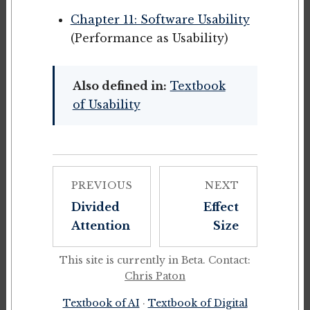
Chapter 11: Software Usability
(Performance as Usability)
Also defined in:
Textbook
of Usability
PREVIOUS
NEXT
Divided
Effect
Attention
Size
This site is currently in Beta. Contact:
Chris Paton
Textbook of AI
·
Textbook of Digital