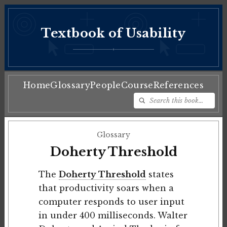
Textbook of Usability
♦
Home
Glossary
People
Course
References
Glossary
Doherty Threshold
The
Doherty Threshold
states
that productivity soars when a
computer responds to user input
in under 400 milliseconds. Walter