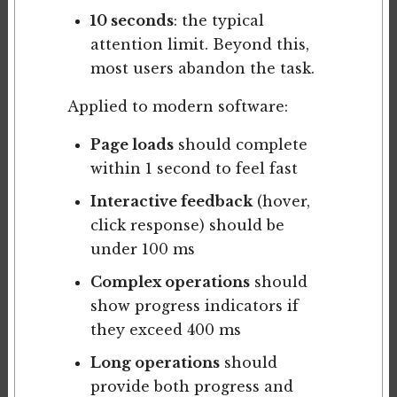
10 seconds
: the typical
attention limit. Beyond this,
most users abandon the task.
Applied to modern software:
Page loads
should complete
within 1 second to feel fast
Interactive feedback
(hover,
click response) should be
under 100 ms
Complex operations
should
show progress indicators if
they exceed 400 ms
Long operations
should
provide both progress and