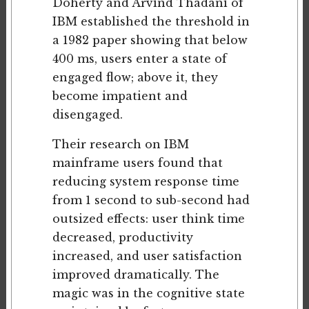
Doherty and Arvind Thadani of
IBM established the threshold in
a 1982 paper showing that below
400 ms, users enter a state of
engaged flow; above it, they
become impatient and
disengaged.
Their research on IBM
mainframe users found that
reducing system response time
from 1 second to sub-second had
outsized effects: user think time
decreased, productivity
increased, and user satisfaction
improved dramatically. The
magic was in the cognitive state