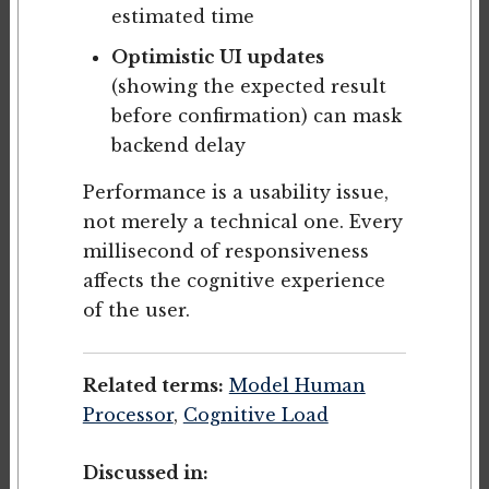
estimated time
Optimistic UI updates
(showing the expected result
before confirmation) can mask
backend delay
Performance is a usability issue,
not merely a technical one. Every
millisecond of responsiveness
affects the cognitive experience
of the user.
Related terms:
Model Human
Processor
,
Cognitive Load
Discussed in: