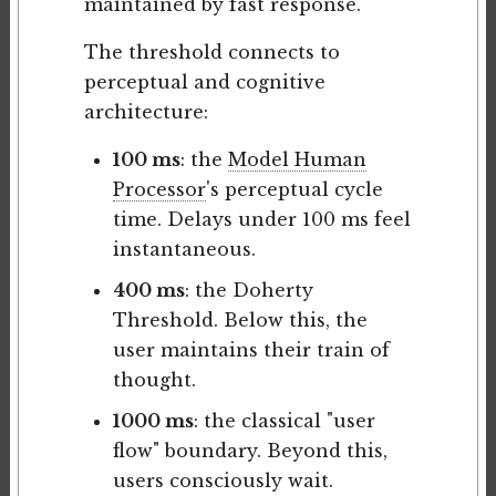
maintained by fast response.
The threshold connects to
perceptual and cognitive
architecture:
100 ms
: the
Model Human
Processor
's perceptual cycle
time. Delays under 100 ms feel
instantaneous.
400 ms
: the Doherty
Threshold. Below this, the
user maintains their train of
thought.
1000 ms
: the classical "user
flow" boundary. Beyond this,
users consciously wait.