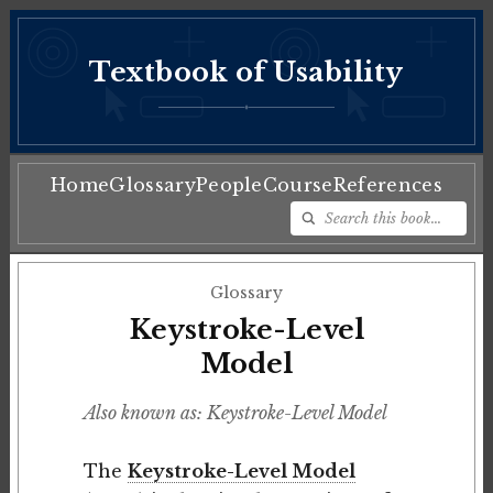
Textbook of Usability
♦
Home
Glossary
People
Course
References
Glossary
Keystroke-Level
Model
Also known as: Keystroke-Level Model
The
Keystroke-Level Model