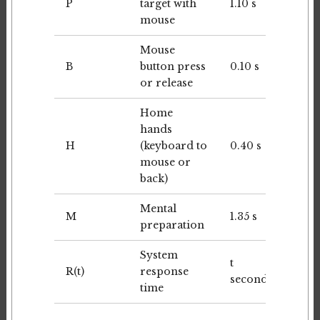
P
target with
1.10 s
mouse
Mouse
B
button press
0.10 s
or release
Home
hands
H
(keyboard to
0.40 s
mouse or
back)
Mental
M
1.35 s
preparation
System
t
R(t)
response
seconds
time