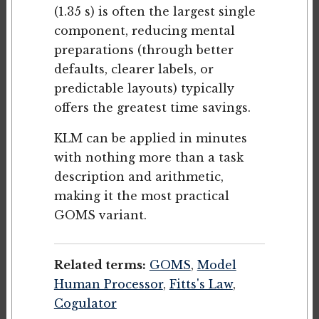
(1.35 s) is often the largest single
component, reducing mental
preparations (through better
defaults, clearer labels, or
predictable layouts) typically
offers the greatest time savings.
KLM can be applied in minutes
with nothing more than a task
description and arithmetic,
making it the most practical
GOMS variant.
Related terms:
GOMS
,
Model
Human Processor
,
Fitts's Law
,
Cogulator