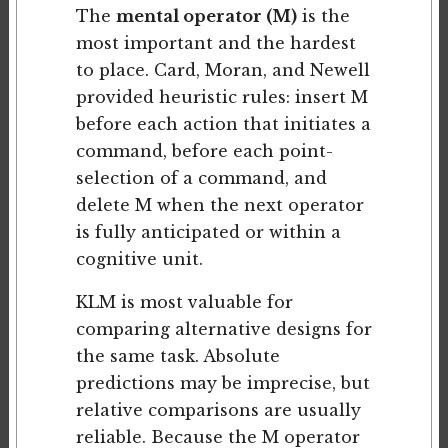
The
mental operator (M)
is the
most important and the hardest
to place. Card, Moran, and Newell
provided heuristic rules: insert M
before each action that initiates a
command, before each point-
selection of a command, and
delete M when the next operator
is fully anticipated or within a
cognitive unit.
KLM is most valuable for
comparing alternative designs for
the same task. Absolute
predictions may be imprecise, but
relative comparisons are usually
reliable. Because the M operator