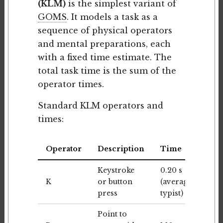
(KLM)
is the simplest variant of
GOMS
. It models a task as a
sequence of physical operators
and mental preparations, each
with a fixed time estimate. The
total task time is the sum of the
operator times.
Standard KLM operators and
times:
Operator
Description
Time
Keystroke
0.20 s
K
or button
(average
press
typist)
Point to