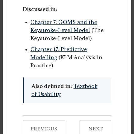
Discussed in:
Chapter 7: GOMS and the
Keystroke-Level Model
(The
Keystroke-Level Model)
Chapter 17: Predictive
Modelling
(KLM Analysis in
Practice)
Also defined in:
Textbook
of Usability
PREVIOUS
NEXT