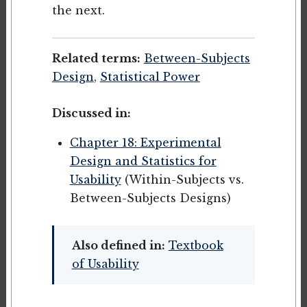
the next.
Related terms:
Between-Subjects
Design
,
Statistical Power
Discussed in:
Chapter 18: Experimental
Design and Statistics for
Usability
(Within-Subjects vs.
Between-Subjects Designs)
Also defined in:
Textbook
of Usability