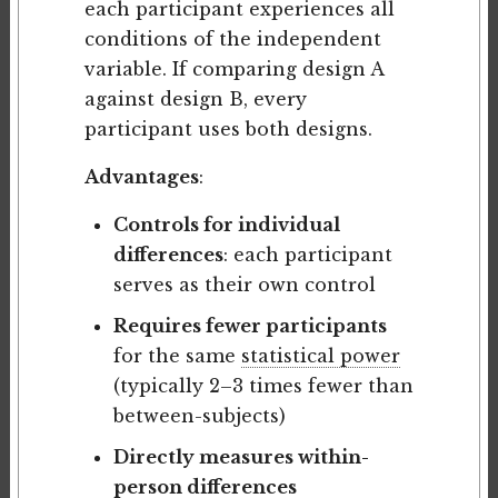
each participant experiences all
conditions of the independent
variable. If comparing design A
against design B, every
participant uses both designs.
Advantages
:
Controls for individual
differences
: each participant
serves as their own control
Requires fewer participants
for the same
statistical power
(typically 2–3 times fewer than
between-subjects)
Directly measures within-
person differences