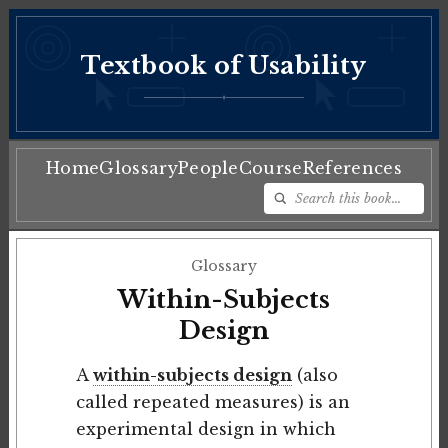
Textbook of Usability
♦
Home
Glossary
People
Course
References
Glossary
Within-Subjects
Design
A
within-subjects design
(also
called repeated measures) is an
experimental design in which