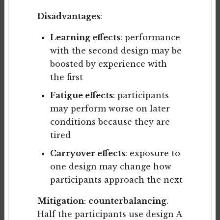
Disadvantages
:
Learning effects
: performance
with the second design may be
boosted by experience with
the first
Fatigue effects
: participants
may perform worse on later
conditions because they are
tired
Carryover effects
: exposure to
one design may change how
participants approach the next
Mitigation
:
counterbalancing
.
Half the participants use design A