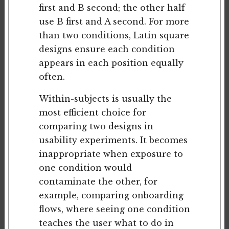
first and B second; the other half
use B first and A second. For more
than two conditions, Latin square
designs ensure each condition
appears in each position equally
often.
Within-subjects is usually the
most efficient choice for
comparing two designs in
usability experiments. It becomes
inappropriate when exposure to
one condition would
contaminate the other, for
example, comparing onboarding
flows, where seeing one condition
teaches the user what to do in