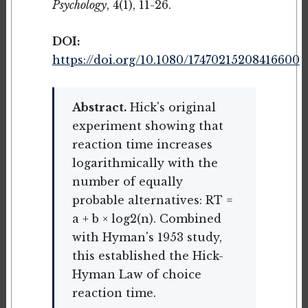
Psychology
, 4(1), 11-26.
DOI:
https://doi.org/10.1080/17470215208416600
Abstract.
Hick's original
experiment showing that
reaction time increases
logarithmically with the
number of equally
probable alternatives: RT =
a + b × log2(n). Combined
with Hyman's 1953 study,
this established the Hick-
Hyman Law of choice
reaction time.