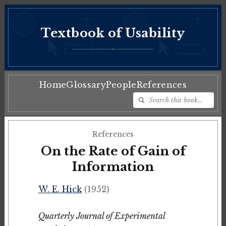
Textbook of Usability
♦
Home
Glossary
People
References
References
On the Rate of Gain of
Information
W. E. Hick
(1952)
Quarterly Journal of Experimental