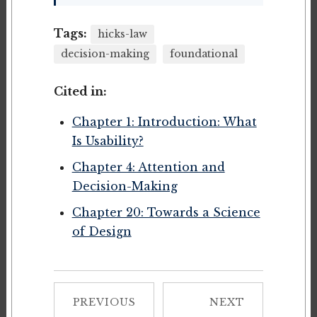
Tags:
hicks-law
decision-making
foundational
Cited in:
Chapter 1: Introduction: What
Is Usability?
Chapter 4: Attention and
Decision-Making
Chapter 20: Towards a Science
of Design
PREVIOUS
NEXT