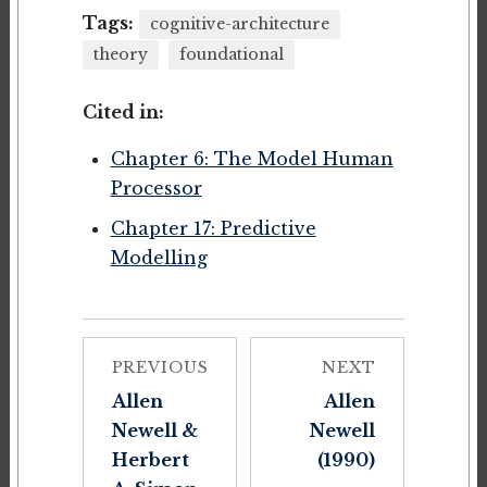
Tags:
cognitive-architecture
theory
foundational
Cited in:
Chapter 6: The Model Human
Processor
Chapter 17: Predictive
Modelling
PREVIOUS
NEXT
Allen
Allen
Newell &
Newell
Herbert
(1990)