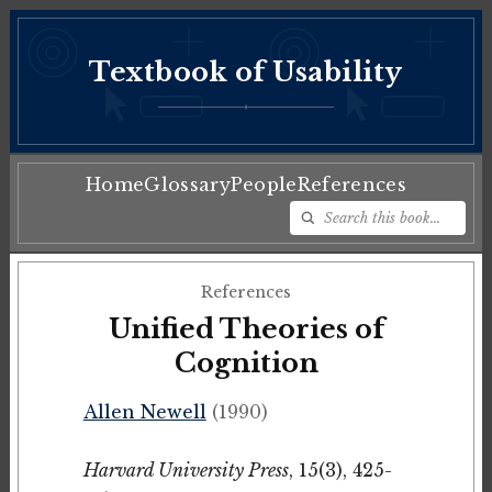
Textbook of Usability
♦
Home
Glossary
People
References
References
Unified Theories of
Cognition
Allen Newell
(1990)
Harvard University Press
, 15(3), 425-