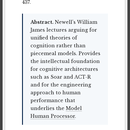
437.
Abstract.
Newell's William
James lectures arguing for
unified theories of
cognition rather than
piecemeal models. Provides
the intellectual foundation
for cognitive architectures
such as Soar and ACT-R
and for the engineering
approach to human
performance that
underlies the
Model
Human Processor
.