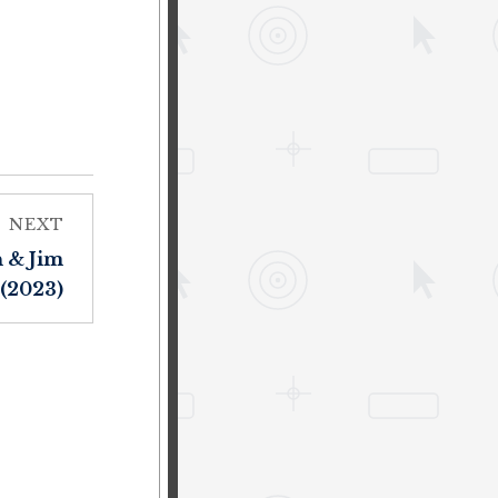
NEXT
 & Jim
(2023)