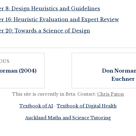
r 8: Design Heuristics and Guidelines
r 16: Heuristic Evaluation and Expert Review
r 20: Towards a Science of Design
OUS
orman (2004)
Don Norman
Euchner 
This site is currently in Beta. Contact:
Chris Paton
Textbook of AI
·
Textbook of Digital Health
Auckland Maths and Science Tutoring