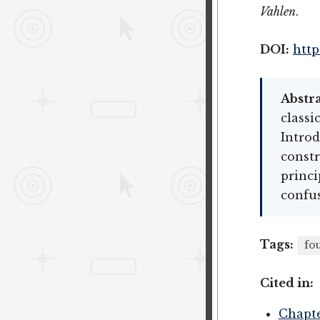
Vahlen
.
DOI:
http
Abstra
classi
Introd
constr
princi
confus
Tags:
fo
Cited in:
Chapte