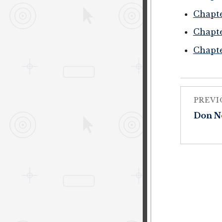
Chapte
Chapte
Chapte
PREVI
Don N