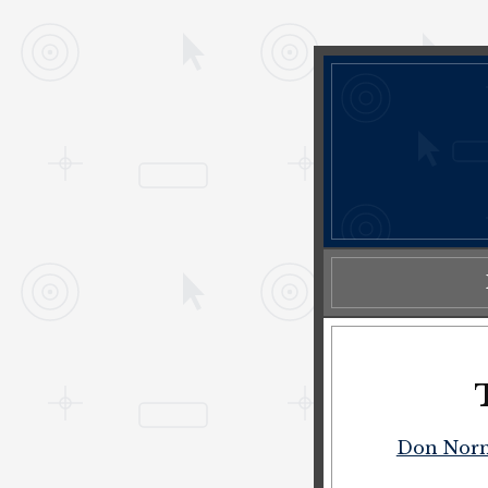
Don Nor