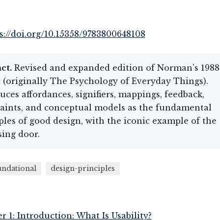
s://doi.org/10.15358/9783800648108
ct.
Revised and expanded edition of Norman's 1988
c (originally The Psychology of Everyday Things).
uces affordances, signifiers, mappings, feedback,
aints, and conceptual models as the fundamental
ples of good design, with the iconic example of the
ing door.
undational
design-principles
r 1: Introduction: What Is Usability?