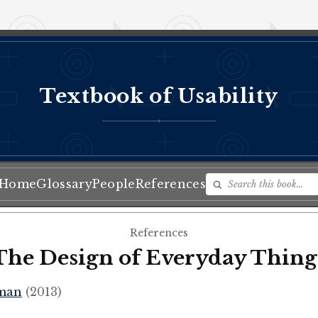
Textbook of Usability
♦
Home
Glossary
People
References
References
The Design of Everyday Thing
man
(2013)