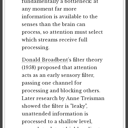
fundamentally a bottleneck: at
any moment far more
information is available to the
senses than the brain can
process, so attention must select
which streams receive full
processing.
Donald Broadbent
's filter theory
(1958) proposed that attention
acts as an early sensory filter,
passing one channel for
processing and blocking others.
Later research by Anne Treisman
showed the filter is "leaky",
unattended information is
processed to a shallow level,