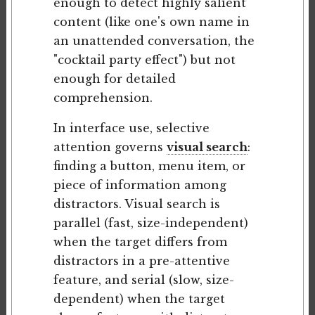
enough to detect highly salient
content (like one's own name in
an unattended conversation, the
"cocktail party effect") but not
enough for detailed
comprehension.
In interface use, selective
attention governs
visual search
:
finding a button, menu item, or
piece of information among
distractors. Visual search is
parallel (fast, size-independent)
when the target differs from
distractors in a pre-attentive
feature, and serial (slow, size-
dependent) when the target