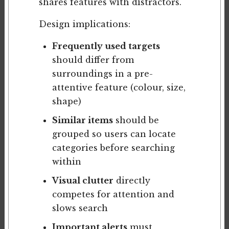
shares features with distractors.
Design implications:
Frequently used targets
should differ from
surroundings in a pre-
attentive feature (colour, size,
shape)
Similar items
should be
grouped so users can locate
categories before searching
within
Visual clutter
directly
competes for attention and
slows search
Important alerts
must