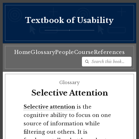
Textbook of Usability
♦
Home
Glossary
People
Course
References
Glossary
Selective Attention
Selective attention
is the
cognitive ability to focus on one
source of information while
filtering out others. It is