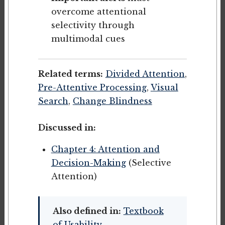
overcome attentional
selectivity through
multimodal cues
Related terms:
Divided Attention
,
Pre-Attentive Processing
,
Visual
Search
,
Change Blindness
Discussed in:
Chapter 4: Attention and
Decision-Making
(Selective
Attention)
Also defined in:
Textbook
of Usability