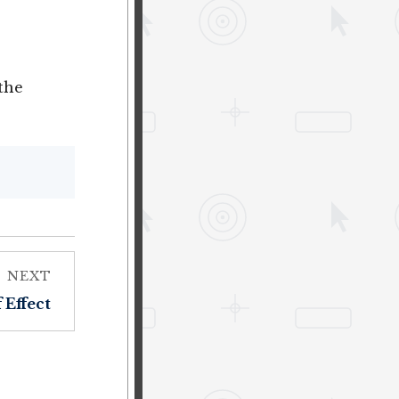
the
NEXT
 Effect