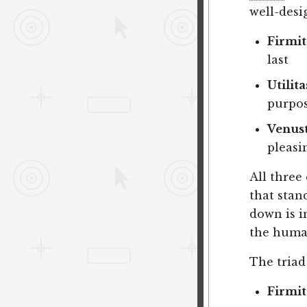
well-desi
Firmit
last
Utilita
purpo
Venus
pleasi
All three 
that stand
down is i
the human
The triad
Firmit