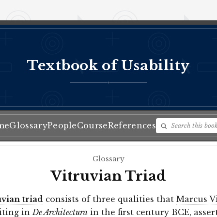
Textbook of Usability
♦
me
Glossary
People
Course
References
Glossary
Vitruvian Triad
uvian triad
consists of three qualities that
Marcus V
riting in
De Architectura
in the first century BCE, asser