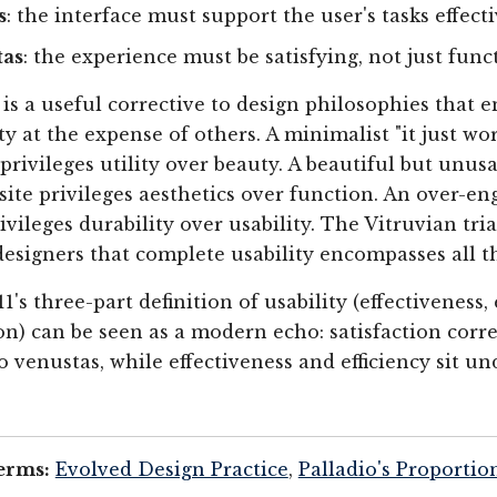
s
: the interface must support the user's tasks effect
tas
: the experience must be satisfying, not just func
 is a useful corrective to design philosophies that 
ty at the expense of others. A minimalist "it just wo
 privileges utility over beauty. A beautiful but unus
 site privileges aesthetics over function. An over-e
ivileges durability over usability. The Vitruvian tri
esigners that complete usability encompasses all t
1's three-part definition of usability (effectiveness, 
ion) can be seen as a modern echo: satisfaction cor
o venustas, while effectiveness and efficiency sit un
erms:
Evolved Design Practice
,
Palladio's Proportio