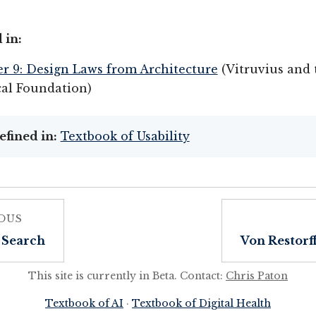
 in:
r 9: Design Laws from Architecture
(Vitruvius and 
cal Foundation)
efined in:
Textbook of Usability
OUS
 Search
Von Restorff
This site is currently in Beta. Contact:
Chris Paton
Textbook of AI
·
Textbook of Digital Health