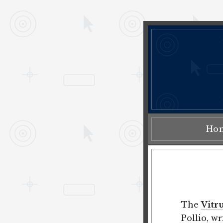
Ho
The
Vitr
Pollio
, w