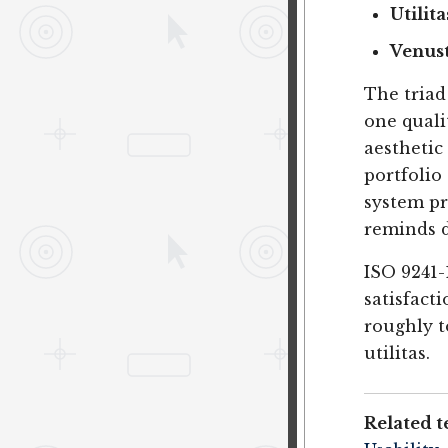
Utilita
Venus
The triad
one quali
aesthetic
portfolio
system pr
reminds d
ISO 9241-1
satisfact
roughly t
utilitas.
Related t