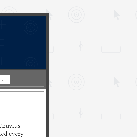
itruvius
ted every