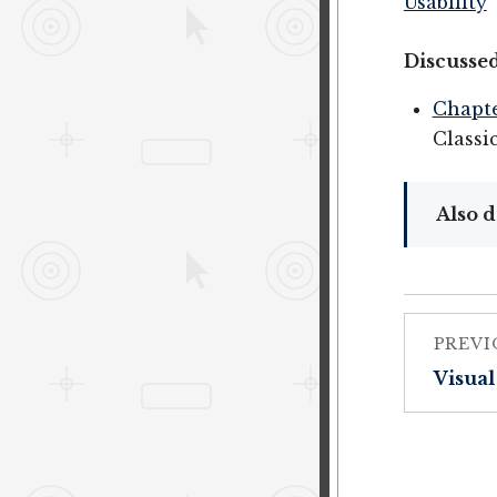
Usability
Discussed
Chapte
Classi
Also d
PREVI
Visual