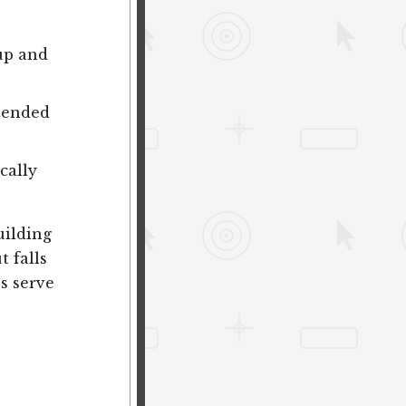
 up and
ntended
cally
uilding
t falls
s serve