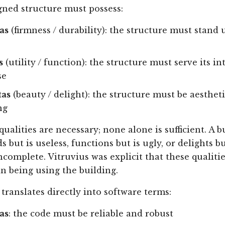
gned structure must possess:
as
(firmness / durability): the structure must stand
s
(utility / function): the structure must serve its i
se
tas
(beauty / delight): the structure must be aestheti
ng
qualities are necessary; none alone is sufficient. A b
s but is useless, functions but is ugly, or delights bu
ncomplete. Vitruvius was explicit that these qualitie
 being using the building.
 translates directly into software terms:
as
: the code must be reliable and robust