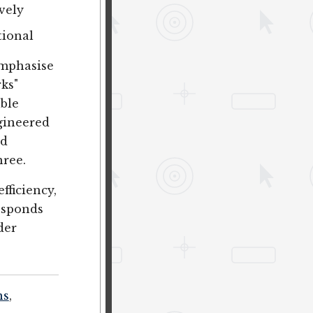
ively
tional
emphasise
rks"
able
ngineered
ad
hree.
efficiency,
responds
der
ns
,