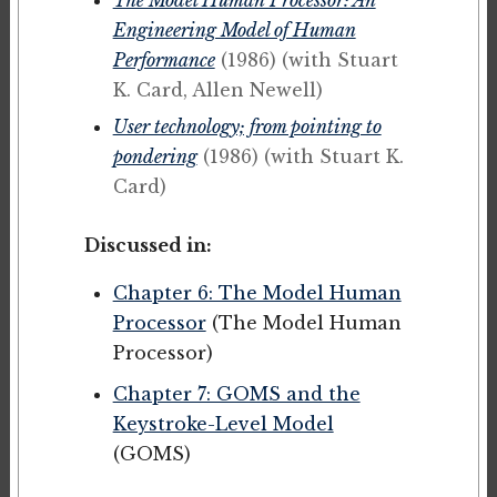
Engineering Model of Human
Performance
(1986)
(with Stuart
K. Card, Allen Newell)
User technology; from pointing to
pondering
(1986)
(with Stuart K.
Card)
Discussed in:
Chapter 6: The Model Human
Processor
(The Model Human
Processor)
Chapter 7: GOMS and the
Keystroke-Level Model
(GOMS)