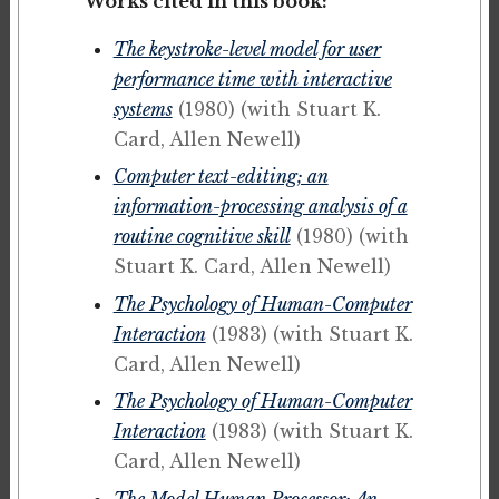
Works cited in this book:
The keystroke-level model for user
performance time with interactive
systems
(1980)
(with Stuart K.
Card, Allen Newell)
Computer text-editing; an
information-processing analysis of a
routine cognitive skill
(1980)
(with
Stuart K. Card, Allen Newell)
The Psychology of Human-Computer
Interaction
(1983)
(with Stuart K.
Card, Allen Newell)
The Psychology of Human-Computer
Interaction
(1983)
(with Stuart K.
Card, Allen Newell)
The Model Human Processor: An