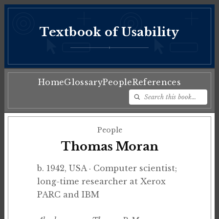
Textbook of Usability
♦
Home
Glossary
People
References
People
Thomas Moran
b. 1942, USA · Computer scientist;
long-time researcher at Xerox
PARC and IBM