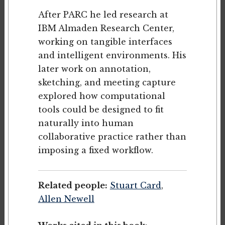
After PARC he led research at
IBM Almaden Research Center,
working on tangible interfaces
and intelligent environments. His
later work on annotation,
sketching, and meeting capture
explored how computational
tools could be designed to fit
naturally into human
collaborative practice rather than
imposing a fixed workflow.
Related people:
Stuart Card
,
Allen Newell