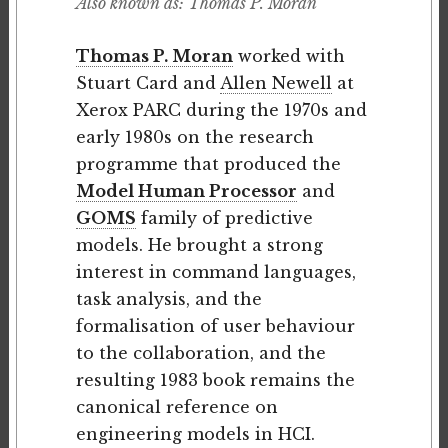
Also known as: Thomas P. Moran
Thomas P. Moran
worked with
Stuart Card and
Allen Newell
at
Xerox PARC during the 1970s and
early 1980s on the research
programme that produced the
Model Human Processor
and
GOMS
family of predictive
models. He brought a strong
interest in command languages,
task analysis, and the
formalisation of user behaviour
to the collaboration, and the
resulting 1983 book remains the
canonical reference on
engineering models in HCI.