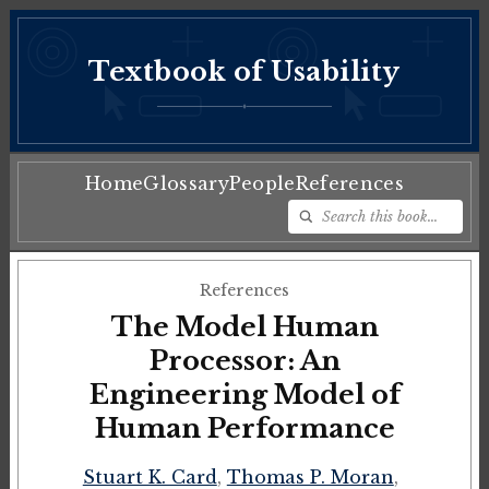
Textbook of Usability
♦
Home
Glossary
People
References
References
The Model Human
Processor: An
Engineering Model of
Human Performance
Stuart K. Card
,
Thomas P. Moran
,