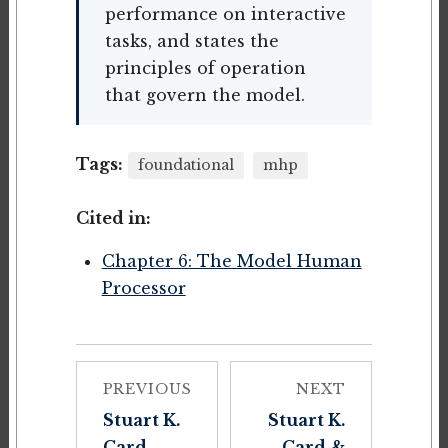
performance on interactive
tasks, and states the
principles of operation
that govern the model.
Tags:
foundational
mhp
Cited in:
Chapter 6: The Model Human
Processor
PREVIOUS
NEXT
Stuart K.
Stuart K.
Card,
Card &