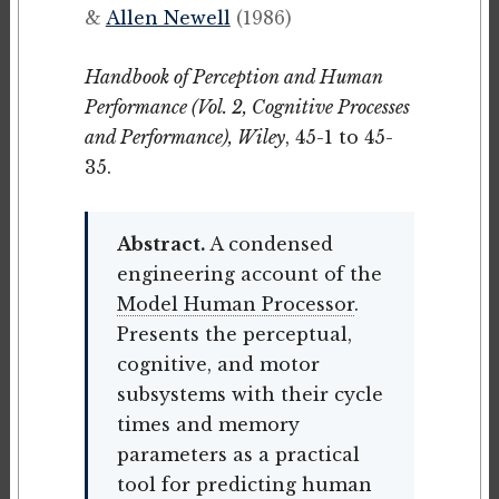
&
Allen Newell
(1986)
Handbook of Perception and Human
Performance (Vol. 2, Cognitive Processes
and Performance), Wiley
, 45-1 to 45-
35.
Abstract.
A condensed
engineering account of the
Model Human Processor
.
Presents the perceptual,
cognitive, and motor
subsystems with their cycle
times and memory
parameters as a practical
tool for predicting human