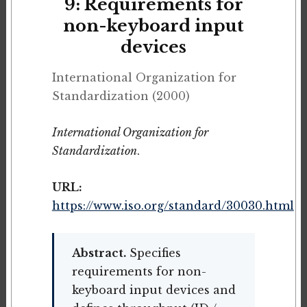
9: Requirements for
non-keyboard input
devices
International Organization for
Standardization (2000)
International Organization for
Standardization
.
URL:
https://www.iso.org/standard/30030.html
Abstract.
Specifies
requirements for non-
keyboard input devices and