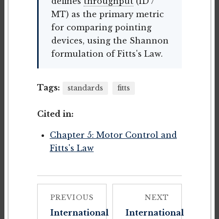
defines
throughput
(ID /
MT) as the primary metric
for comparing pointing
devices, using the Shannon
formulation of Fitts's Law.
Tags:
standards
fitts
Cited in:
Chapter 5: Motor Control and
Fitts's Law
PREVIOUS
NEXT
International
International