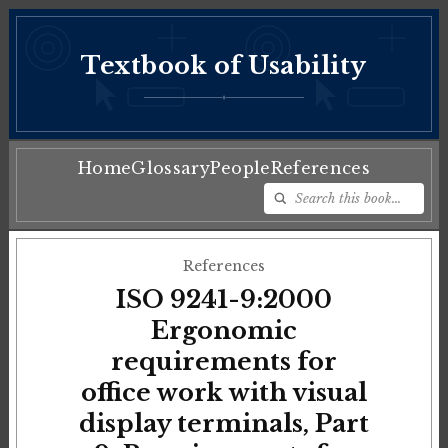
Textbook of Usability
♦
Home
Glossary
People
References
References
ISO 9241-9:2000
Ergonomic
requirements for
office work with visual
display terminals, Part