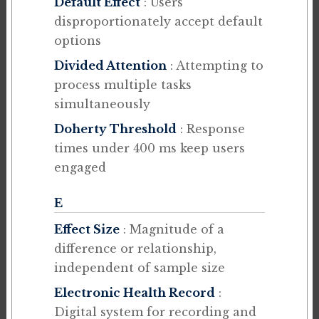
Default Effect
: Users
disproportionately accept default
options
Divided Attention
: Attempting to
process multiple tasks
simultaneously
Doherty Threshold
: Response
times under 400 ms keep users
engaged
E
Effect Size
: Magnitude of a
difference or relationship,
independent of sample size
Electronic Health Record
:
Digital system for recording and