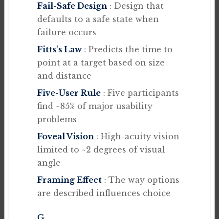
Fail-Safe Design
: Design that
defaults to a safe state when
failure occurs
Fitts's Law
: Predicts the time to
point at a target based on size
and distance
Five-User Rule
: Five participants
find ~85% of major usability
problems
Foveal Vision
: High-acuity vision
limited to ~2 degrees of visual
angle
Framing Effect
: The way options
are described influences choice
G