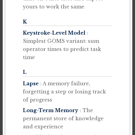
yours to work the same
K
Keystroke-Level Model
:
Simplest GOMS variant: sum
operator times to predict task
time
L
Lapse
: A memory failure,
forgetting a step or losing track
of progress
Long-Term Memory
: The
permanent store of knowledge
and experience