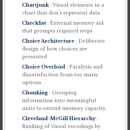
Chartjunk
: Visual elements in a
chart that don't represent data
Checklist
: External memory aid
that prompts required steps
Choice Architecture
: Deliberate
design of how choices are
presented
Choice Overload
: Paralysis and
dissatisfaction from too many
options
Chunking
: Grouping
information into meaningful
units to extend memory capacity
Cleveland-McGill Hierarchy
:
Ranking of visual encodings by