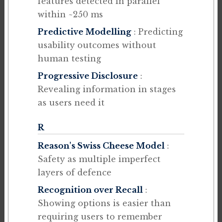
features detected in parallel
within ~250 ms
Predictive Modelling
: Predicting
usability outcomes without
human testing
Progressive Disclosure
:
Revealing information in stages
as users need it
R
Reason's Swiss Cheese Model
:
Safety as multiple imperfect
layers of defence
Recognition over Recall
:
Showing options is easier than
requiring users to remember