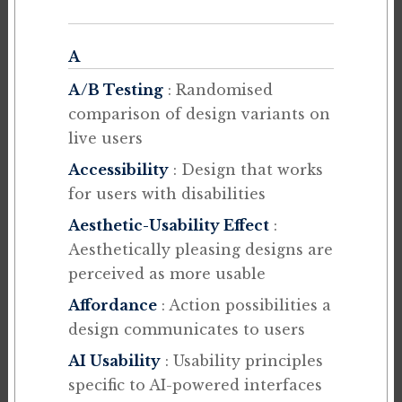
A
A/B Testing
: Randomised
comparison of design variants on
live users
Accessibility
: Design that works
for users with disabilities
Aesthetic-Usability Effect
:
Aesthetically pleasing designs are
perceived as more usable
Affordance
: Action possibilities a
design communicates to users
AI Usability
: Usability principles
specific to AI-powered interfaces