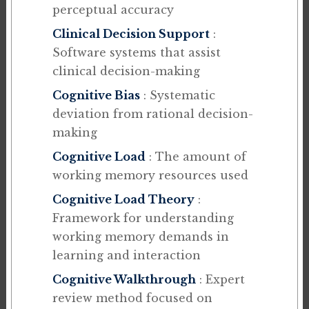
perceptual accuracy
Clinical Decision Support
:
Software systems that assist
clinical decision-making
Cognitive Bias
: Systematic
deviation from rational decision-
making
Cognitive Load
: The amount of
working memory resources used
Cognitive Load Theory
:
Framework for understanding
working memory demands in
learning and interaction
Cognitive Walkthrough
: Expert
review method focused on