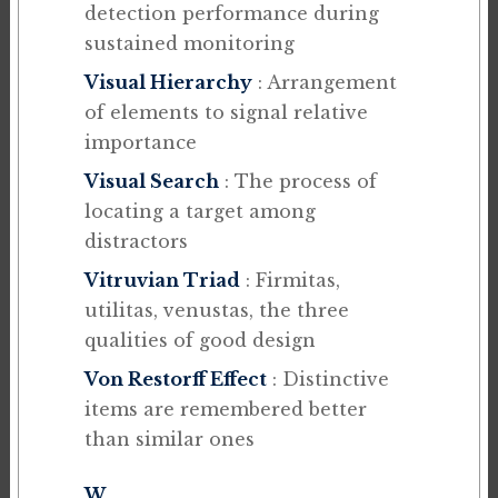
detection performance during
sustained monitoring
Visual Hierarchy
: Arrangement
of elements to signal relative
importance
Visual Search
: The process of
locating a target among
distractors
Vitruvian Triad
: Firmitas,
utilitas, venustas, the three
qualities of good design
Von Restorff Effect
: Distinctive
items are remembered better
than similar ones
W