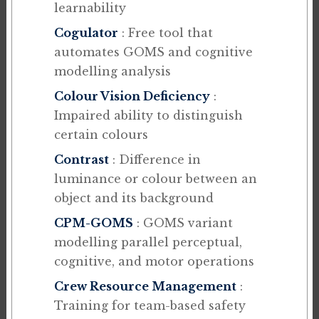
learnability
Cogulator
: Free tool that
automates GOMS and cognitive
modelling analysis
Colour Vision Deficiency
:
Impaired ability to distinguish
certain colours
Contrast
: Difference in
luminance or colour between an
object and its background
CPM-GOMS
: GOMS variant
modelling parallel perceptual,
cognitive, and motor operations
Crew Resource Management
:
Training for team-based safety