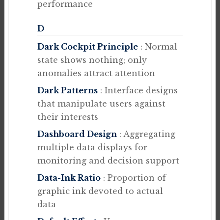
performance
D
Dark Cockpit Principle
: Normal
state shows nothing; only
anomalies attract attention
Dark Patterns
: Interface designs
that manipulate users against
their interests
Dashboard Design
: Aggregating
multiple data displays for
monitoring and decision support
Data-Ink Ratio
: Proportion of
graphic ink devoted to actual
data