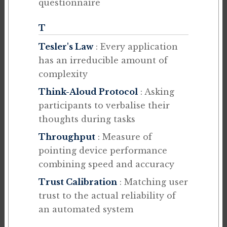
questionnaire
T
Tesler's Law
: Every application
has an irreducible amount of
complexity
Think-Aloud Protocol
: Asking
participants to verbalise their
thoughts during tasks
Throughput
: Measure of
pointing device performance
combining speed and accuracy
Trust Calibration
: Matching user
trust to the actual reliability of
an automated system