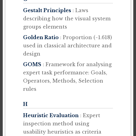
Gestalt Principles
: Laws
describing how the visual system
groups elements
Golden Ratio
: Proportion (~1.618)
used in classical architecture and
design
GOMS
: Framework for analysing
expert task performance: Goals,
Operators, Methods, Selection
rules
H
Heuristic Evaluation
: Expert
inspection method using
usability heuristics as criteria