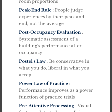
room proportions
Peak-End Rule
: People judge
experiences by their peak and
end, not the average
Post-Occupancy Evaluation
:
Systematic assessment of a
building's performance after
occupancy
Postel's Law
: Be conservative in
what you do, liberal in what you
accept
Power Law of Practice
:
Performance improves as a power
function of practice trials
Pre-Attentive Processing
: Visual