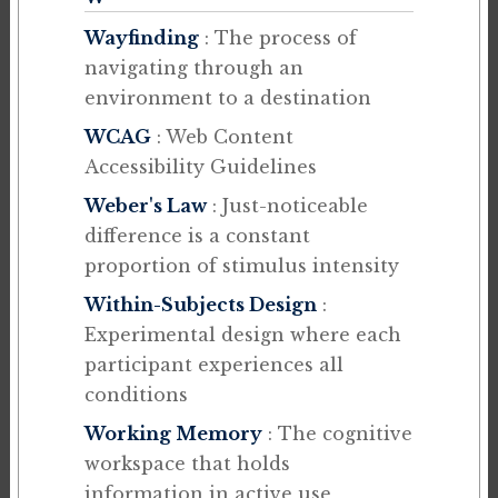
Wayfinding
: The process of
navigating through an
environment to a destination
WCAG
: Web Content
Accessibility Guidelines
Weber's Law
: Just-noticeable
difference is a constant
proportion of stimulus intensity
Within-Subjects Design
:
Experimental design where each
participant experiences all
conditions
Working Memory
: The cognitive
workspace that holds
information in active use