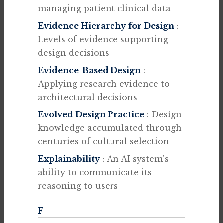
managing patient clinical data
Evidence Hierarchy for Design
:
Levels of evidence supporting
design decisions
Evidence-Based Design
:
Applying research evidence to
architectural decisions
Evolved Design Practice
: Design
knowledge accumulated through
centuries of cultural selection
Explainability
: An AI system's
ability to communicate its
reasoning to users
F