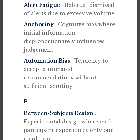
Alert Fatigue
: Habitual dismissal
of alerts due to excessive volume
Anchoring
: Cognitive bias where
initial information
disproportionately influences
judgement
Automation Bias
: Tendency to
accept automated
recommendations without
sufficient scrutiny
B
Between-Subjects Design
:
Experimental design where each
participant experiences only one
condition