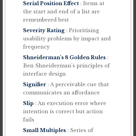
Serial Position Effect
: Items at
the start and end of a list are
remembered best
Severity Rating
: Prioritising
usability problems by impact and
frequency
Shneiderman's 8 Golden Rules
:
Ben Shneiderman's principles of
interface design
Signifier
: A perceivable cue that
communicates an affordance
Slip
: An execution error where
intention is correct but action
fails
Small Multiples
: Series of