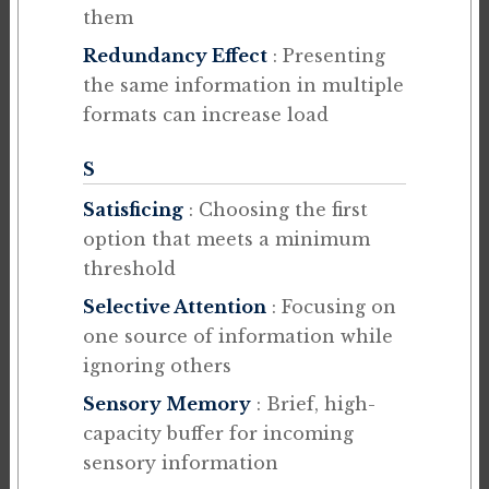
them
Redundancy Effect
: Presenting
the same information in multiple
formats can increase load
S
Satisficing
: Choosing the first
option that meets a minimum
threshold
Selective Attention
: Focusing on
one source of information while
ignoring others
Sensory Memory
: Brief, high-
capacity buffer for incoming
sensory information