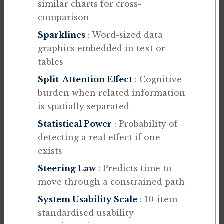
similar charts for cross-
comparison
Sparklines
: Word-sized data
graphics embedded in text or
tables
Split-Attention Effect
: Cognitive
burden when related information
is spatially separated
Statistical Power
: Probability of
detecting a real effect if one
exists
Steering Law
: Predicts time to
move through a constrained path
System Usability Scale
: 10-item
standardised usability