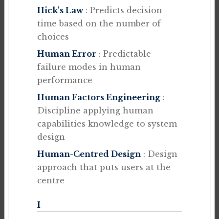
Hick's Law
: Predicts decision
time based on the number of
choices
Human Error
: Predictable
failure modes in human
performance
Human Factors Engineering
:
Discipline applying human
capabilities knowledge to system
design
Human-Centred Design
: Design
approach that puts users at the
centre
I