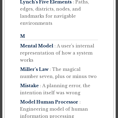
Lynch's Five Elements
: Paths,
edges, districts, nodes, and
landmarks for navigable
environments
M
Mental Model
: A user's internal
representation of how a system
works
Miller's Law
: The magical
number seven, plus or minus two
Mistake
: A planning error, the
intention itself was wrong
Model Human Processor
:
Engineering model of human
information processing