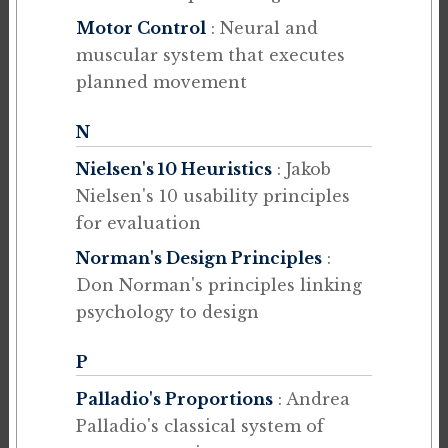
Motor Control
: Neural and
muscular system that executes
planned movement
N
Nielsen's 10 Heuristics
: Jakob
Nielsen's 10 usability principles
for evaluation
Norman's Design Principles
:
Don Norman's principles linking
psychology to design
P
Palladio's Proportions
: Andrea
Palladio's classical system of