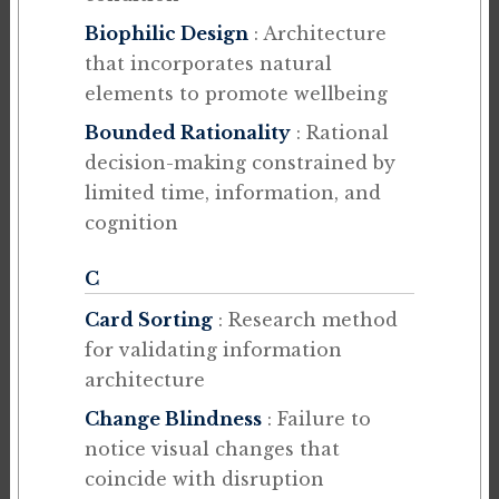
Biophilic Design
: Architecture
that incorporates natural
elements to promote wellbeing
Bounded Rationality
: Rational
decision-making constrained by
limited time, information, and
cognition
C
Card Sorting
: Research method
for validating information
architecture
Change Blindness
: Failure to
notice visual changes that
coincide with disruption