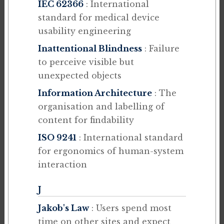
IEC 62366
: International
standard for medical device
usability engineering
Inattentional Blindness
: Failure
to perceive visible but
unexpected objects
Information Architecture
: The
organisation and labelling of
content for findability
ISO 9241
: International standard
for ergonomics of human-system
interaction
J
Jakob's Law
: Users spend most
time on other sites and expect