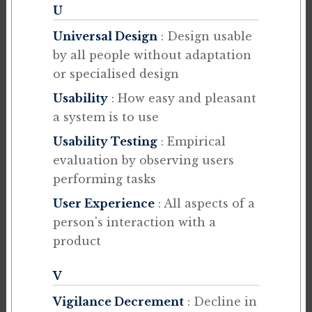
U
Universal Design
: Design usable
by all people without adaptation
or specialised design
Usability
: How easy and pleasant
a system is to use
Usability Testing
: Empirical
evaluation by observing users
performing tasks
User Experience
: All aspects of a
person's interaction with a
product
V
Vigilance Decrement
: Decline in