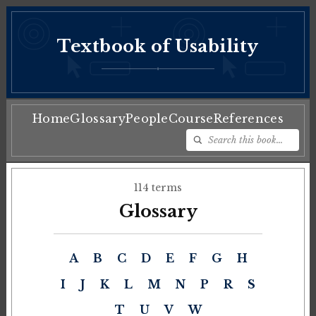
Textbook of Usability
♦
Home
Glossary
People
Course
References
114 terms
Glossary
A
B
C
D
E
F
G
H
I
J
K
L
M
N
P
R
S
T
U
V
W